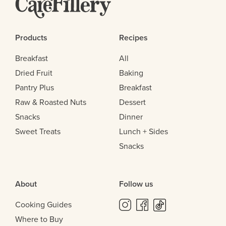
Products
Recipes
Breakfast
All
Dried Fruit
Baking
Pantry Plus
Breakfast
Raw & Roasted Nuts
Dessert
Snacks
Dinner
Sweet Treats
Lunch + Sides
Snacks
About
Follow us
Cooking Guides
Where to Buy