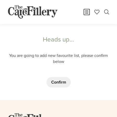
Heads up...
You are going to add new favourite list, please confirm
below
Confirm