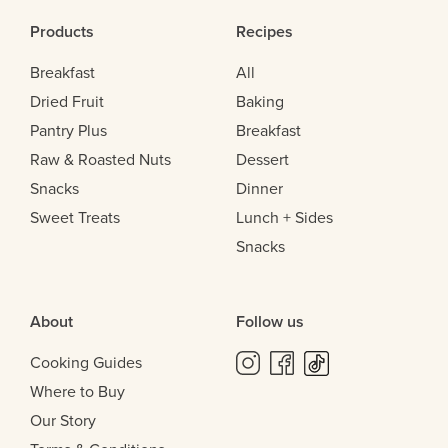
Products
Recipes
Breakfast
All
Dried Fruit
Baking
Pantry Plus
Breakfast
Raw & Roasted Nuts
Dessert
Snacks
Dinner
Sweet Treats
Lunch + Sides
Snacks
About
Follow us
Cooking Guides
Where to Buy
Our Story