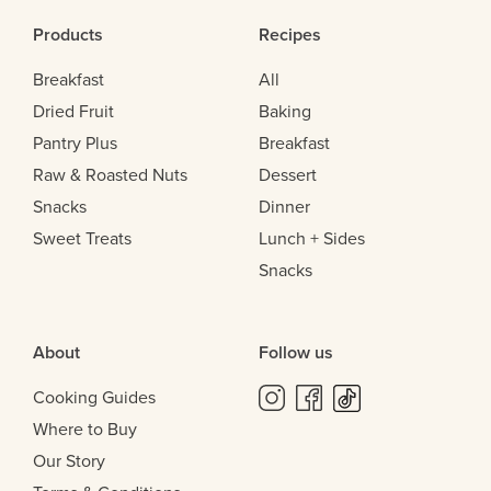
Products
Recipes
Breakfast
All
Dried Fruit
Baking
Pantry Plus
Breakfast
Raw & Roasted Nuts
Dessert
Snacks
Dinner
Sweet Treats
Lunch + Sides
Snacks
About
Follow us
Cooking Guides
Where to Buy
Our Story