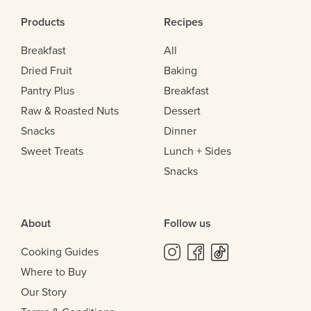
Products
Recipes
Breakfast
All
Dried Fruit
Baking
Pantry Plus
Breakfast
Raw & Roasted Nuts
Dessert
Snacks
Dinner
Sweet Treats
Lunch + Sides
Snacks
About
Follow us
Cooking Guides
Where to Buy
Our Story