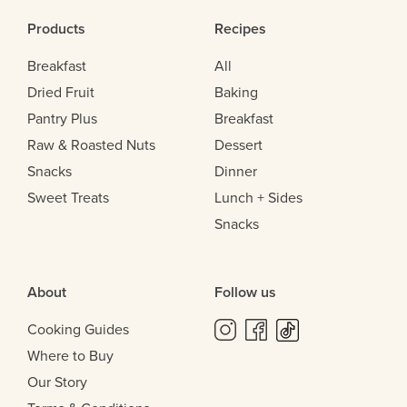
Products
Recipes
Breakfast
All
Dried Fruit
Baking
Pantry Plus
Breakfast
Raw & Roasted Nuts
Dessert
Snacks
Dinner
Sweet Treats
Lunch + Sides
Snacks
About
Follow us
Cooking Guides
Where to Buy
Our Story