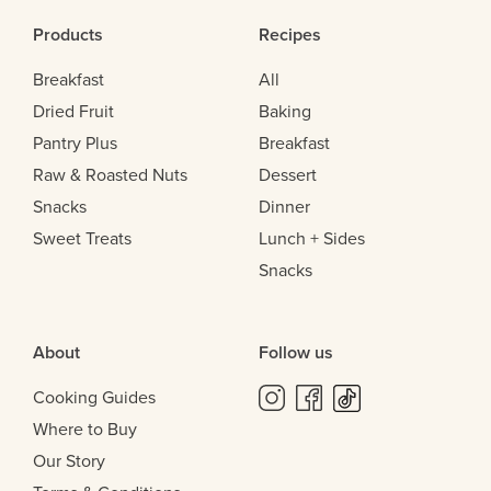
Products
Recipes
Breakfast
All
Dried Fruit
Baking
Pantry Plus
Breakfast
Raw & Roasted Nuts
Dessert
Snacks
Dinner
Sweet Treats
Lunch + Sides
Snacks
About
Follow us
Cooking Guides
Where to Buy
Our Story