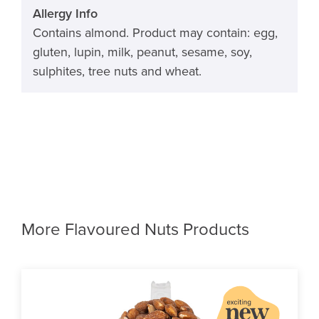
Allergy Info
Contains almond. Product may contain: egg,
gluten, lupin, milk, peanut, sesame, soy,
sulphites, tree nuts and wheat.
More Flavoured Nuts Products