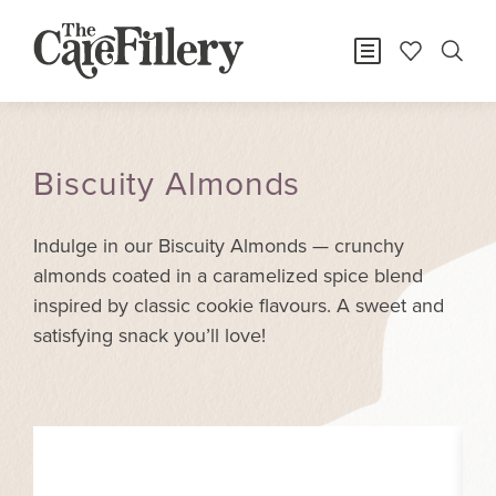
Biscuity Almonds
Indulge in our Biscuity Almonds — crunchy
almonds coated in a caramelized spice blend
inspired by classic cookie flavours. A sweet and
satisfying snack you’ll love!