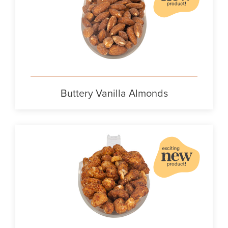
Buttery Vanilla Almonds