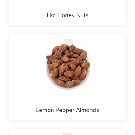
Hot Honey Nuts
Lemon Pepper Almonds