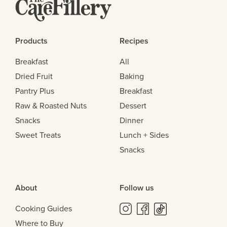
Products
Recipes
Breakfast
All
Dried Fruit
Baking
Pantry Plus
Breakfast
Raw & Roasted Nuts
Dessert
Snacks
Dinner
Sweet Treats
Lunch + Sides
Snacks
About
Follow us
Cooking Guides
Where to Buy