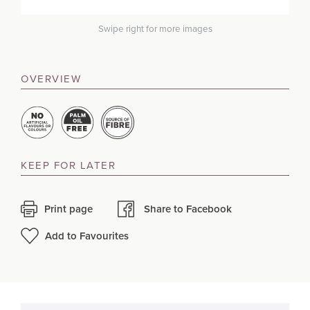
Swipe right for more images
OVERVIEW
KEEP FOR LATER
Print page
Share to Facebook
Add to Favourites