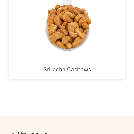
Sriracha Cashews