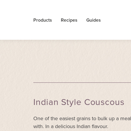
Products
Recipes
Guides
Indian Style Couscous
One of the easiest grains to bulk up a mea
with. In a delicious Indian flavour.