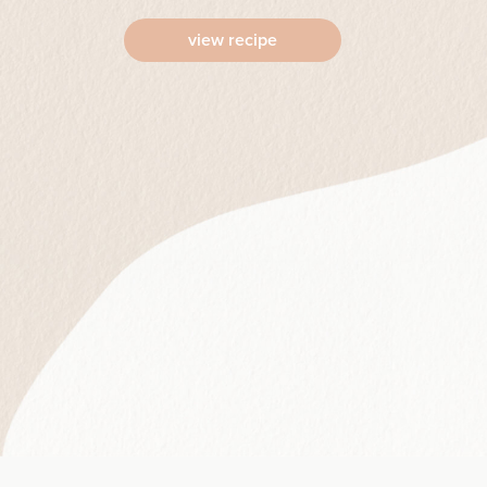
view recipe