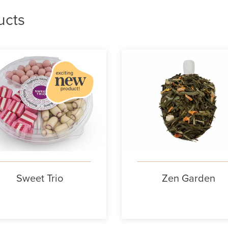
ucts
Sweet Trio
Zen Garden