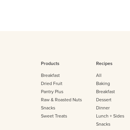
Products
Recipes
Breakfast
All
Dried Fruit
Baking
Pantry Plus
Breakfast
Raw & Roasted Nuts
Dessert
Snacks
Dinner
Sweet Treats
Lunch + Sides
Snacks