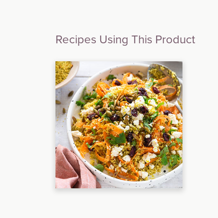
Recipes Using This Product