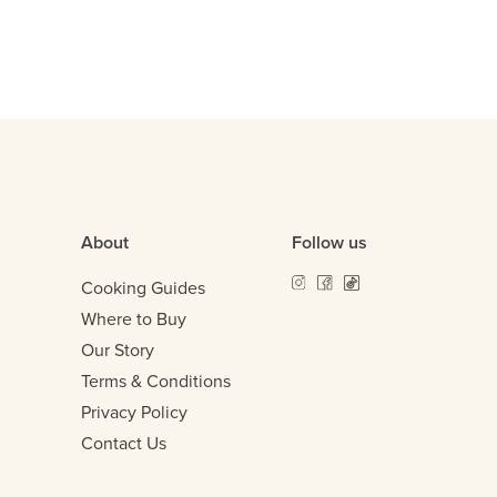
About
Follow us
Cooking Guides
Where to Buy
Our Story
Terms & Conditions
Privacy Policy
Contact Us