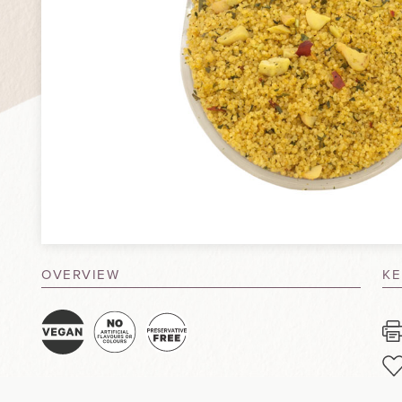
OVERVIEW
KE