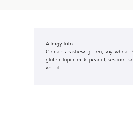
Allergy Info
Contains cashew, gluten, soy, wheat 
gluten, lupin, milk, peanut, sesame, so
wheat.