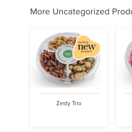
More Uncategorized Prod
Zesty Trio