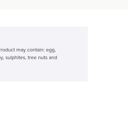
Product may contain: egg,
y, sulphites, tree nuts and