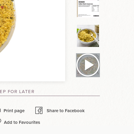
EP FOR LATER
Print page
Share to Facebook
Add to Favourites