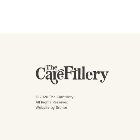
© 2026 The Carefillery
All Rights Reserved
Website by Bronte