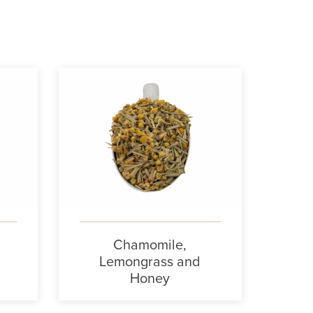
Chamomile,
Lemongrass and
Honey