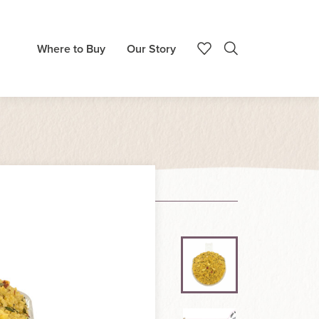
Where to Buy
Our Story