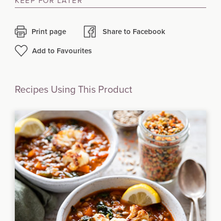
KEEP FOR LATER
Print page
Share to Facebook
Add to Favourites
Recipes Using This Product