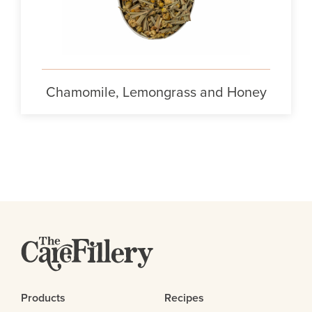
Chamomile, Lemongrass and Honey
Products
Recipes