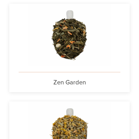
Zen Garden