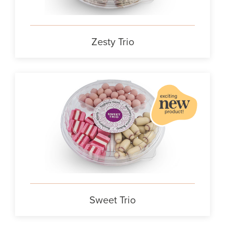
Zesty Trio
Sweet Trio