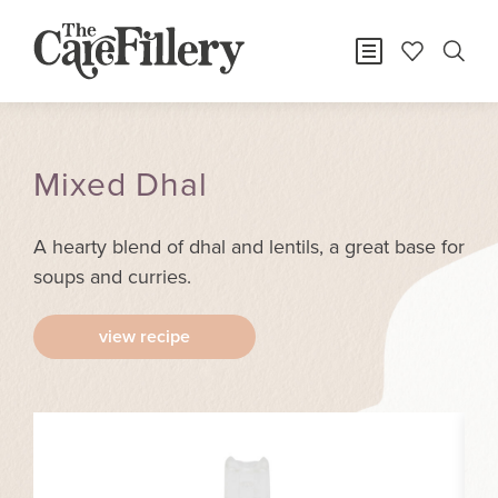
Mixed Dhal
A hearty blend of dhal and lentils, a great base for
soups and curries.
view recipe