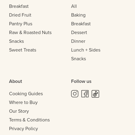
Breakfast
All
Dried Fruit
Baking
Pantry Plus
Breakfast
Raw & Roasted Nuts
Dessert
Snacks
Dinner
Sweet Treats
Lunch + Sides
Snacks
About
Follow us
Cooking Guides
Where to Buy
Our Story
Terms & Conditions
Privacy Policy