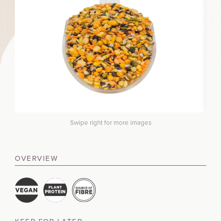
Swipe right for more images
OVERVIEW