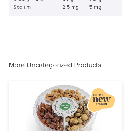
Sodium
2.5 mg
5 mg
More Uncategorized Products