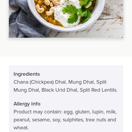
Ingredients
Chana (Chickpea) Dhal, Mung Dhal, Split
Mung Dhal, Black Urid Dhal, Split Red Lentils.
Allergy Info
Product may contain: egg, gluten, lupin, milk,
peanut, sesame, soy, sulphites, tree nuts and
wheat.