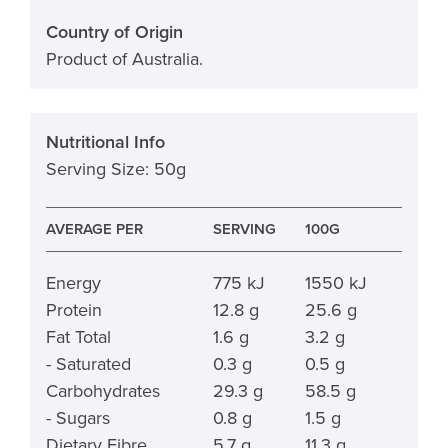
Country of Origin
Product of Australia.
Nutritional Info
Serving Size: 50g
AVERAGE PER
SERVING
100G
Energy
775 kJ
1550 kJ
Protein
12.8 g
25.6 g
Fat Total
1.6 g
3.2 g
- Saturated
0.3 g
0.5 g
Carbohydrates
29.3 g
58.5 g
- Sugars
0.8 g
1.5 g
Dietary Fibre
5.7 g
11.3 g