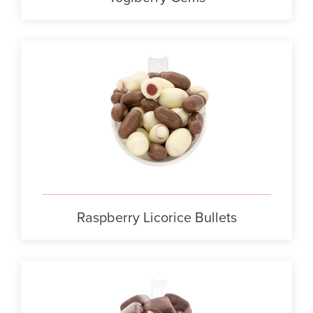
Raspberry Licorice Bullets