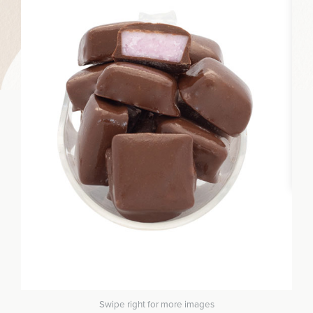
Swipe right for more images