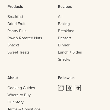
Products
Recipes
Breakfast
All
Dried Fruit
Baking
Pantry Plus
Breakfast
Raw & Roasted Nuts
Dessert
Snacks
Dinner
Sweet Treats
Lunch + Sides
Snacks
About
Follow us
Cooking Guides
Where to Buy
Our Story
Terms & Conditions