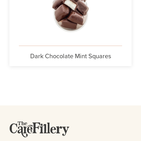
Dark Chocolate Mint Squares