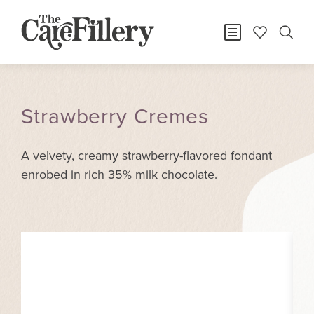
Strawberry Cremes
A velvety, creamy strawberry-flavored fondant
enrobed in rich 35% milk chocolate.