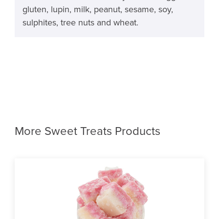
gluten, lupin, milk, peanut, sesame, soy,
sulphites, tree nuts and wheat.
More Sweet Treats Products