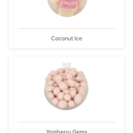
Coconut Ice
Yogiberry Gems