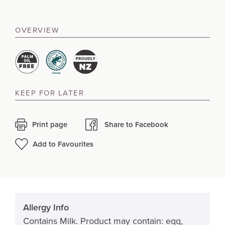
OVERVIEW
KEEP FOR LATER
Print page
Share to Facebook
Add to Favourites
Allergy Info
Contains Milk. Product may contain: egg,