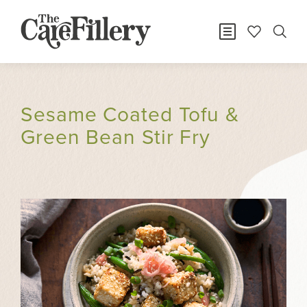
Sesame Coated Tofu &
Green Bean Stir Fry