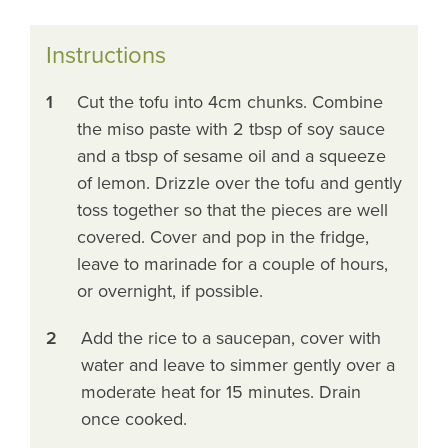
Instructions
1
Cut the tofu into 4cm chunks. Combine
the miso paste with 2 tbsp of soy sauce
and a tbsp of sesame oil and a squeeze
of lemon. Drizzle over the tofu and gently
toss together so that the pieces are well
covered. Cover and pop in the fridge,
leave to marinade for a couple of hours,
or overnight, if possible.
2
Add the rice to a saucepan, cover with
water and leave to simmer gently over a
moderate heat for 15 minutes. Drain
once cooked.