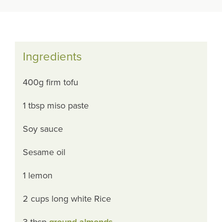
Ingredients
400g firm tofu
1 tbsp miso paste
Soy sauce
Sesame oil
1 lemon
2 cups long white Rice
3 tbsp
ground almonds