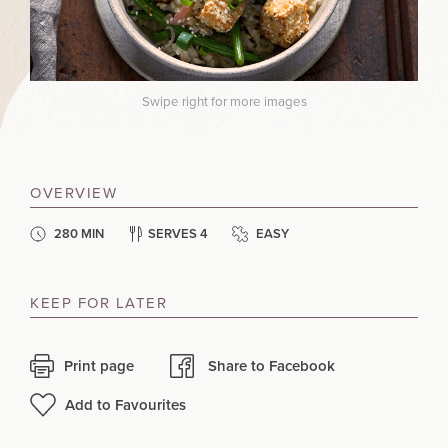
Swipe right for more images
OVERVIEW
280 MIN
SERVES 4
EASY
KEEP FOR LATER
Print page
Share to Facebook
Add to Favourites