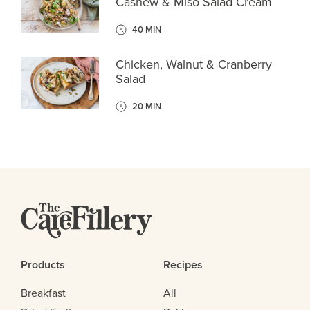
Cashew & Miso Salad Cream
40 MIN
Chicken, Walnut & Cranberry
Salad
20 MIN
Products
Recipes
Breakfast
All