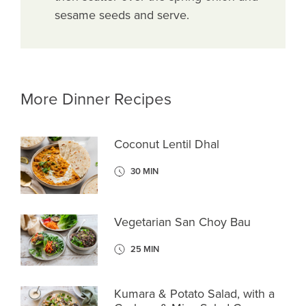
sesame seeds and serve.
More Dinner Recipes
Coconut Lentil Dhal
30 MIN
Vegetarian San Choy Bau
25 MIN
Kumara & Potato Salad, with a