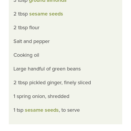
2 tbsp
sesame seeds
2 tbsp flour
Salt and pepper
Cooking oil
Large handful of green beans
2 tbsp pickled ginger, finely sliced
1 spring onion, shredded
1 tsp
sesame seeds
, to serve