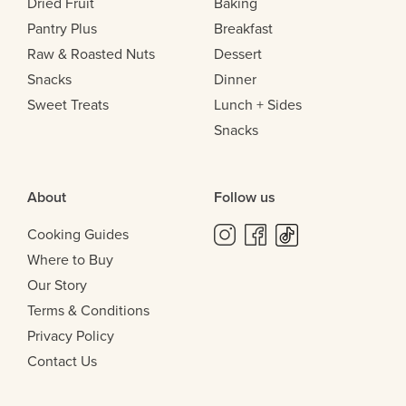
Dried Fruit
Baking
Pantry Plus
Breakfast
Raw & Roasted Nuts
Dessert
Snacks
Dinner
Sweet Treats
Lunch + Sides
Snacks
About
Follow us
Cooking Guides
Where to Buy
Our Story
Terms & Conditions
Privacy Policy
Contact Us