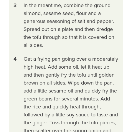
3
In the meantime, combine the ground
almond, sesame seed, flour and a
generous seasoning of salt and pepper.
Spread out on a plate and then dredge
the tofu through so that it is covered on
all sides.
4
Get a frying pan going over a moderately
high heat. Add some oil, let it heat up
and then gently fry the tofu until golden
brown on all sides. Wipe down the pan,
add a little sesame oil and quickly fry the
green beans for several minutes. Add
the rice and quickly heat through,
followed by a little soy sauce to taste and
the ginger. Toss through the tofu pieces,
then scatter over the spring onion and