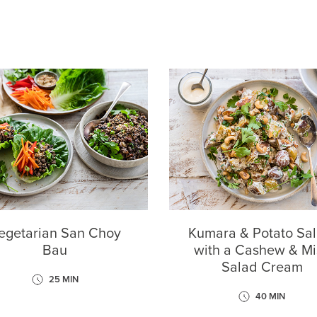
egetarian San Choy
Kumara & Potato Sal
Bau
with a Cashew & Mi
Salad Cream
25 MIN
40 MIN