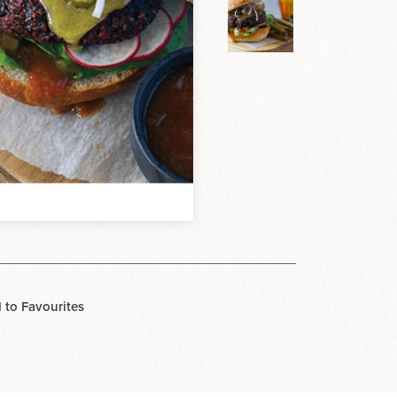
 to Favourites