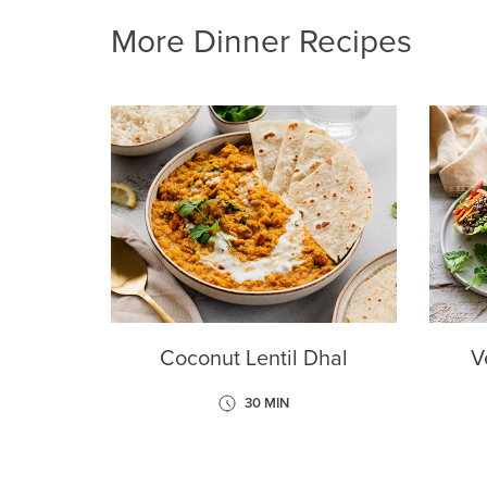
More Dinner Recipes
Coconut Lentil Dhal
V
30 MIN