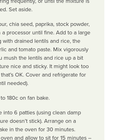
ring frequently, or until the mixture is
d. Set aside.
our, chia seed, paprika, stock powder,
 a processor until fine. Add to a large
with drained lentils and rice, the
rlic and tomato paste. Mix vigorously
 mush the lentils and rice up a bit
ture nice and sticky. It might look too
that’s OK. Cover and refrigerate for
ntil needed).
to 180c on fan bake.
 into 6 patties (using clean damp
ure doesn’t stick). Arrange on a
ake in the oven for 30 minutes.
ven and allow to sit for 15 minutes –