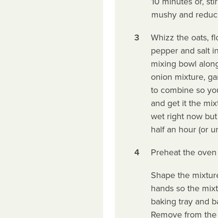
10 minutes or, stir
mushy and reduce
3
Whizz the oats, fl
pepper and salt in
mixing bowl along 
onion mixture, ga
to combine so you
and get it the mix
wet right now but 
half an hour (or u
4
Preheat the oven 
Shape the mixture
hands so the mixt
baking tray and b
Remove from the o