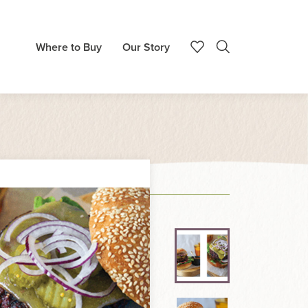
Where to Buy
Our Story