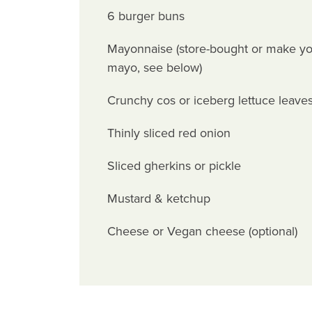
6 burger buns
Mayonnaise (store-bought or make yo
mayo, see below)
Crunchy cos or iceberg lettuce leave
Thinly sliced red onion
Sliced gherkins or pickle
Mustard & ketchup
Cheese or Vegan cheese (optional)