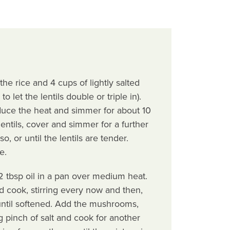
the rice and 4 cups of lightly salted
o let the lentils double or triple in).
educe the heat and simmer for about 10
entils, cover and simmer for a further
, or until the lentils are tender.
e.
 tbsp oil in a pan over medium heat.
 cook, stirring every now and then,
until softened. Add the mushrooms,
g pinch of salt and cook for another