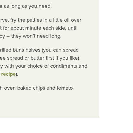
e as long as you need.
, fry the patties in a little oil over
for about minute each side, until
py – they won’t need long.
grilled buns halves (you can spread
e spread or butter first if you like)
y with your choice of condiments and
 recipe
).
th oven baked chips and tomato