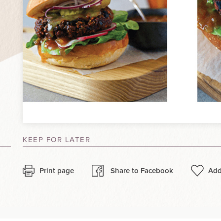
KEEP FOR LATER
Print page
Share to Facebook
Add