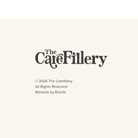
© 2026 The Carefillery
All Rights Reserved
Website by Bronte