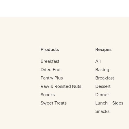
Products
Recipes
Breakfast
All
Dried Fruit
Baking
Pantry Plus
Breakfast
Raw & Roasted Nuts
Dessert
Snacks
Dinner
Sweet Treats
Lunch + Sides
Snacks