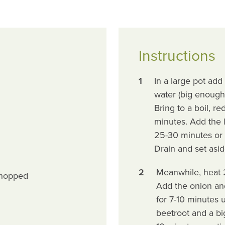
Instructions
1
In a large pot add 
water (big enough t
Bring to a boil, r
minutes. Add the l
25-30 minutes or so
Drain and set asid
2
Meanwhile, heat 2
chopped
Add the onion and
for 7-10 minutes 
beetroot and a bi