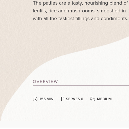
The patties are a tasty, nourishing blend of
lentils, rice and mushrooms, smooshed in
with all the tastiest fillings and condiments.
OVERVIEW
155 MIN
SERVES 6
MEDIUM