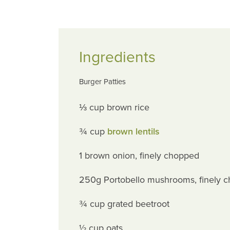
Ingredients
Burger Patties
⅓ cup brown rice
¾ cup
brown lentils
1 brown onion, finely chopped
250g Portobello mushrooms, finely 
¾ cup grated beetroot
½ cup oats