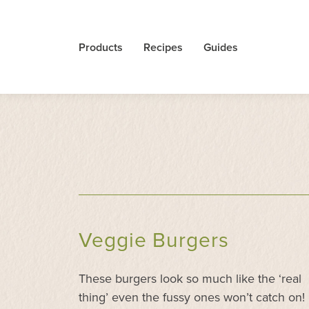
Products
Recipes
Guides
Veggie Burgers
These burgers look so much like the ‘real
thing’ even the fussy ones won’t catch on!