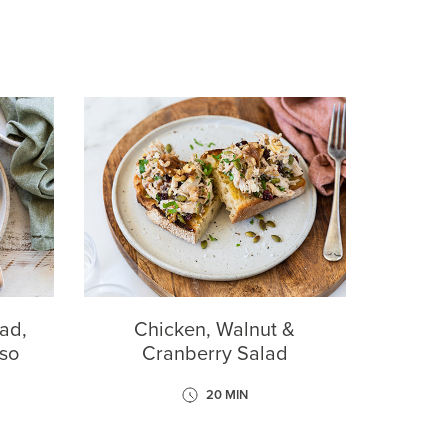
ad,
Chicken, Walnut &
so
Cranberry Salad
20 MIN