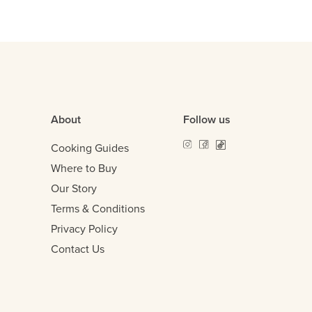
About
Follow us
Cooking Guides
Where to Buy
Our Story
Terms & Conditions
Privacy Policy
Contact Us