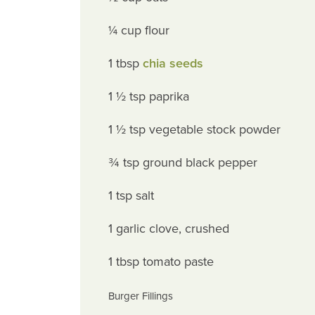
¼ cup flour
1 tbsp
chia seeds
1 ½ tsp paprika
1 ½ tsp vegetable stock powder
¾ tsp ground black pepper
1 tsp salt
1 garlic clove, crushed
1 tbsp tomato paste
Burger Fillings