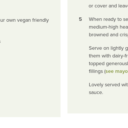
or cover and leav
5
When ready to serve
ur own vegan friendly
medium-high heat 
browned and cris
s
Serve on lightly 
them with dairy-fre
topped generousl
fillings (
see mayo
Lovely served wi
sauce.