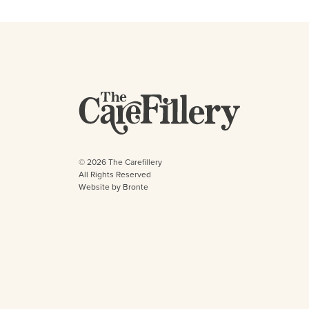
© 2026 The Carefillery
All Rights Reserved
Website by Bronte