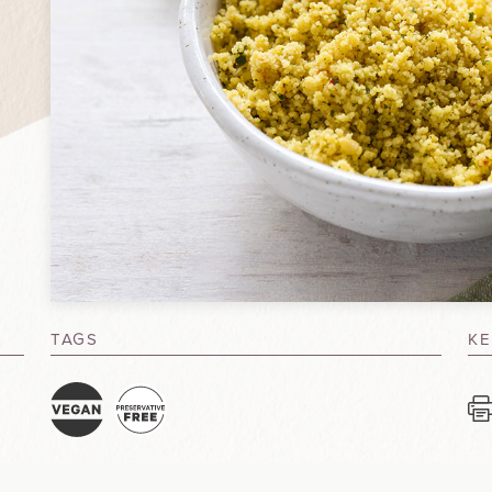
TAGS
KE