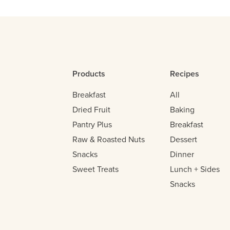
Products
Recipes
Breakfast
All
Dried Fruit
Baking
Pantry Plus
Breakfast
Raw & Roasted Nuts
Dessert
Snacks
Dinner
Sweet Treats
Lunch + Sides
Snacks