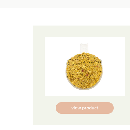
view product