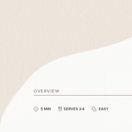
OVERVIEW
5 MIN
SERVES 3-4
EASY