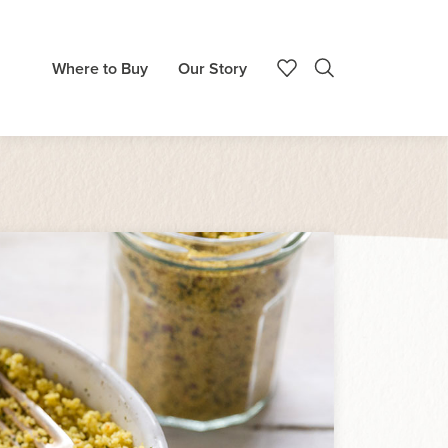
Where to Buy
Our Story