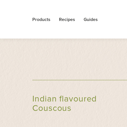
Products
Recipes
Guides
Indian flavoured
Couscous