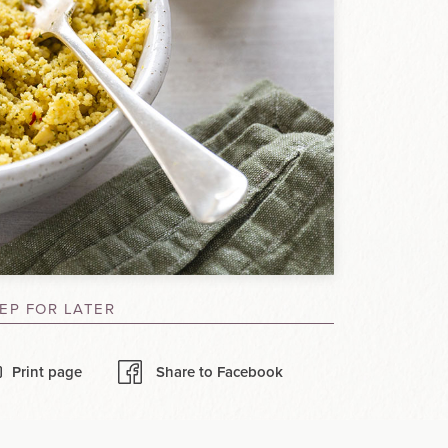
EP FOR LATER
Print page
Share to Facebook