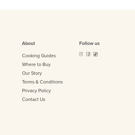
About
Follow us
Cooking Guides
Where to Buy
Our Story
Terms & Conditions
Privacy Policy
Contact Us