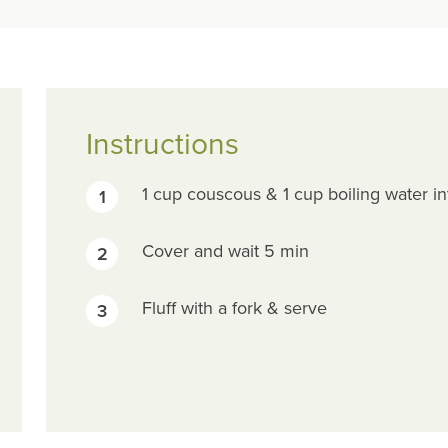
Instructions
1 cup couscous & 1 cup boiling water in
1
Cover and wait 5 min
2
Fluff with a fork & serve
3