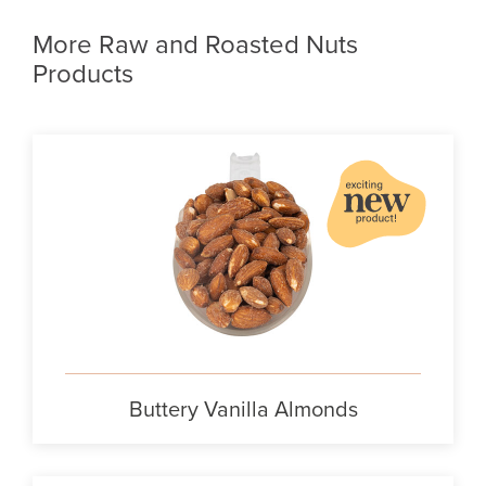
More Raw and Roasted Nuts
Products
Buttery Vanilla Almonds