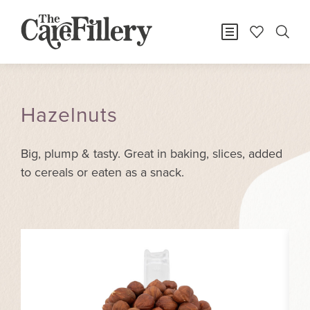
Hazelnuts
Big, plump & tasty. Great in baking, slices, added
to cereals or eaten as a snack.