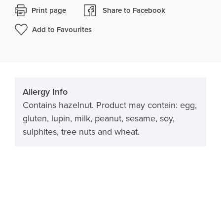
Print page
Share to Facebook
Add to Favourites
Allergy Info
Contains hazelnut. Product may contain: egg,
gluten, lupin, milk, peanut, sesame, soy,
sulphites, tree nuts and wheat.