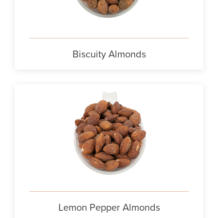
Biscuity Almonds
Lemon Pepper Almonds