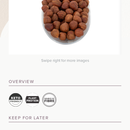
Swipe right for more images
OVERVIEW
KEEP FOR LATER