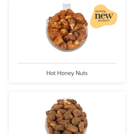
Hot Honey Nuts