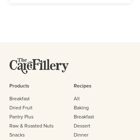
Products
Recipes
Breakfast
All
Dried Fruit
Baking
Pantry Plus
Breakfast
Raw & Roasted Nuts
Dessert
Snacks
Dinner