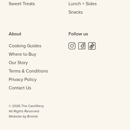
Sweet Treats
Lunch + Sides
Snacks
About
Follow us
Cooking Guides
Where to Buy
Our Story
Terms & Conditions
Privacy Policy
Contact Us
© 2026 The Carefillery
All Rights Reserved
Website by Bronte