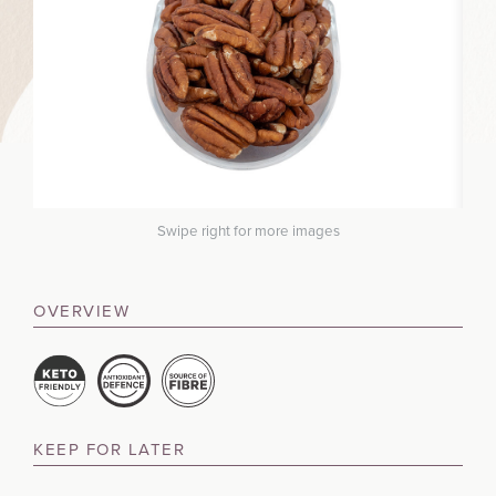
Swipe right for more images
OVERVIEW
KEEP FOR LATER