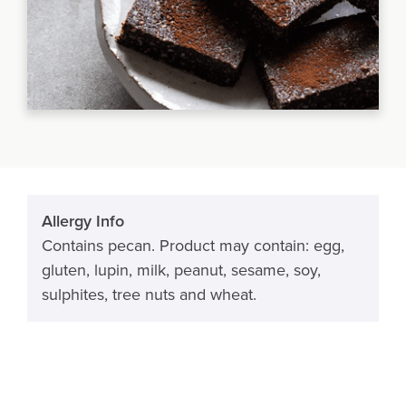
Allergy Info
Contains pecan. Product may contain: egg,
gluten, lupin, milk, peanut, sesame, soy,
sulphites, tree nuts and wheat.