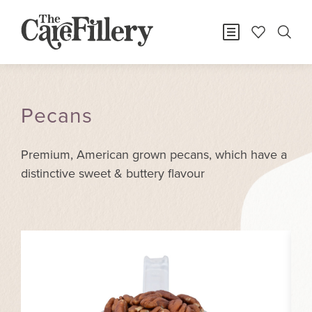
Pecans
Premium, American grown pecans, which have a
distinctive sweet & buttery flavour