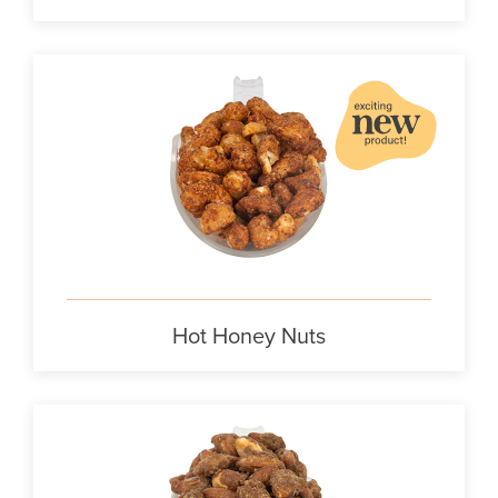
Hot Honey Nuts