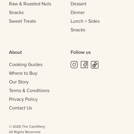
Raw & Roasted Nuts
Dessert
Snacks
Dinner
Sweet Treats
Lunch + Sides
Snacks
About
Follow us
Cooking Guides
Where to Buy
Our Story
Terms & Conditions
Privacy Policy
Contact Us
© 2026 The Carefillery
All Rights Reserved