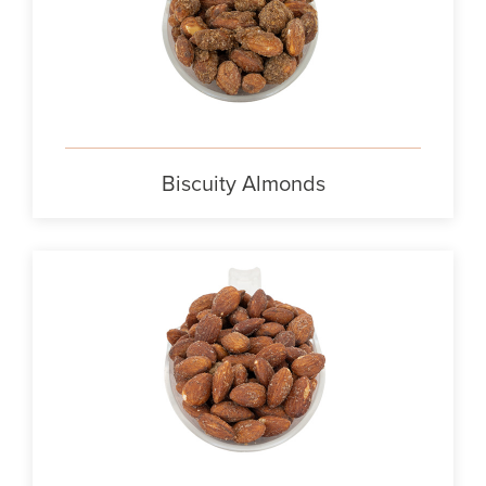
Biscuity Almonds