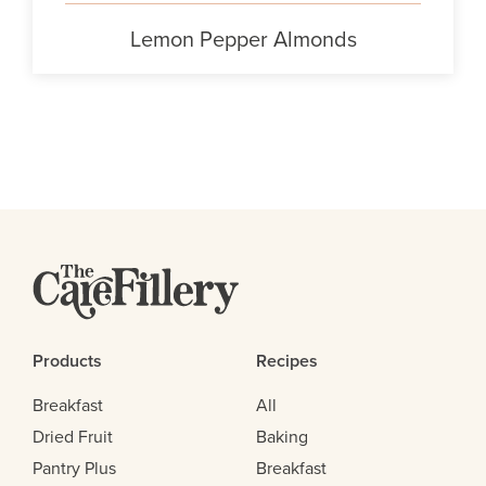
Lemon Pepper Almonds
Products
Recipes
Breakfast
All
Dried Fruit
Baking
Pantry Plus
Breakfast