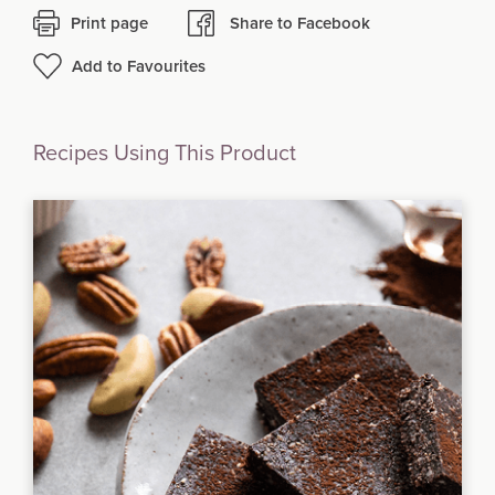
Print page
Share to Facebook
Add to Favourites
Recipes Using This Product