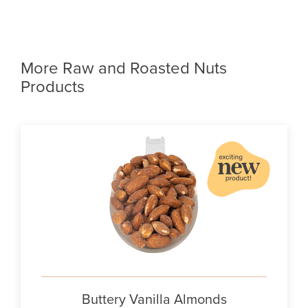
More Raw and Roasted Nuts
Products
Buttery Vanilla Almonds