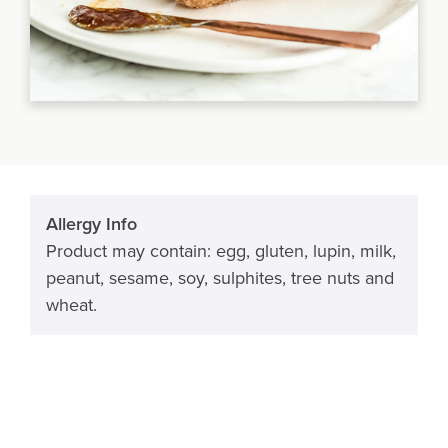
Allergy Info
Product may contain: egg, gluten, lupin, milk,
peanut, sesame, soy, sulphites, tree nuts and
wheat.