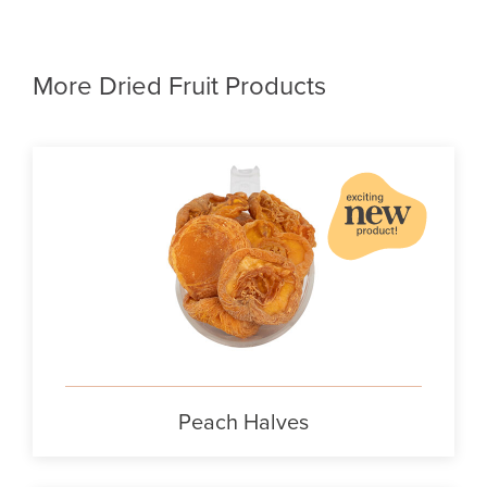
More Dried Fruit Products
Peach Halves