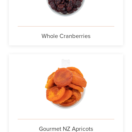
Whole Cranberries
Gourmet NZ Apricots