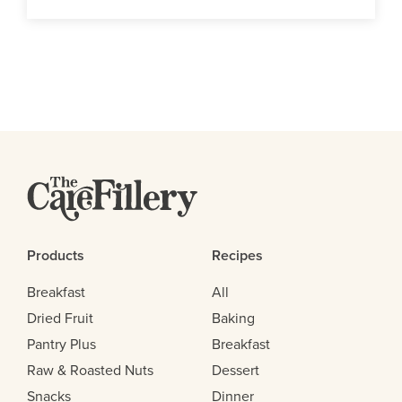
Products
Recipes
Breakfast
All
Dried Fruit
Baking
Pantry Plus
Breakfast
Raw & Roasted Nuts
Dessert
Snacks
Dinner