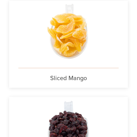
Sliced Mango