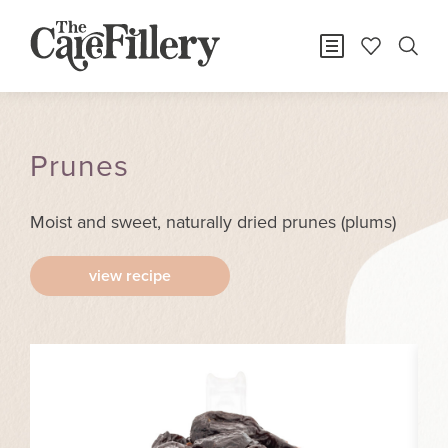
Prunes
Moist and sweet, naturally dried prunes (plums)
view recipe