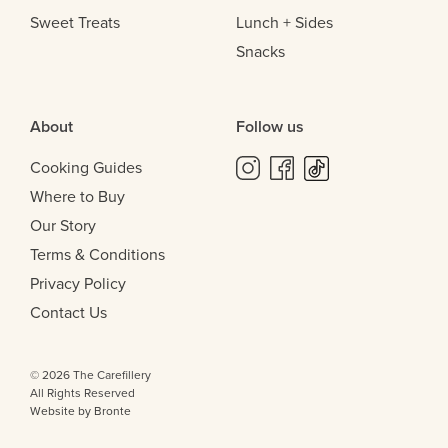
Sweet Treats
Lunch + Sides
Snacks
About
Follow us
Cooking Guides
Where to Buy
Our Story
Terms & Conditions
Privacy Policy
Contact Us
© 2026 The Carefillery
All Rights Reserved
Website by Bronte