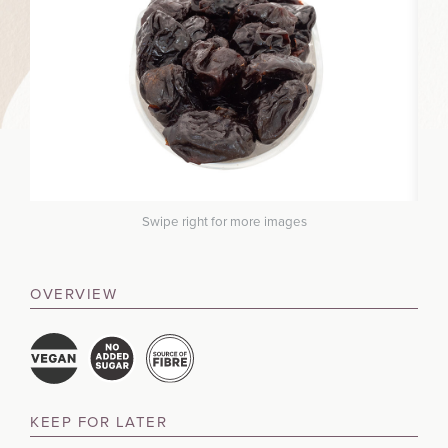
Swipe right for more images
OVERVIEW
KEEP FOR LATER