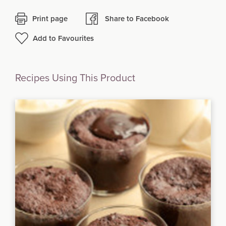
Print page
Share to Facebook
Add to Favourites
Recipes Using This Product