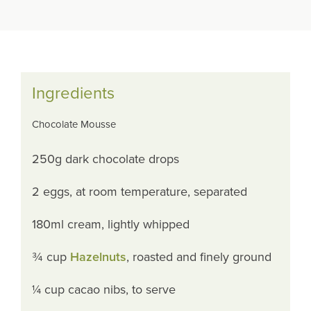
Ingredients
Chocolate Mousse
250g dark chocolate drops
2 eggs, at room temperature, separated
180ml cream, lightly whipped
¾ cup
Hazelnuts
, roasted and finely ground
¼ cup cacao nibs, to serve