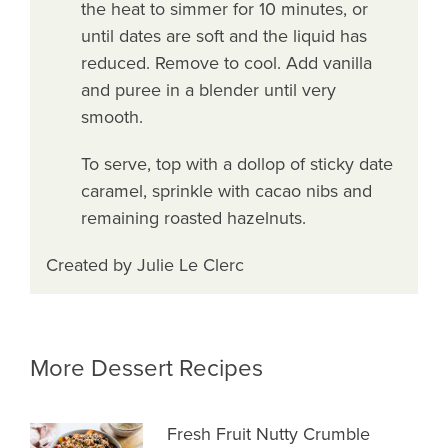
the heat to simmer for 10 minutes, or
until dates are soft and the liquid has
reduced. Remove to cool. Add vanilla
and puree in a blender until very
smooth.
To serve, top with a dollop of sticky date
caramel, sprinkle with cacao nibs and
remaining roasted hazelnuts.
Created by Julie Le Clerc
More Dessert Recipes
Fresh Fruit Nutty Crumble