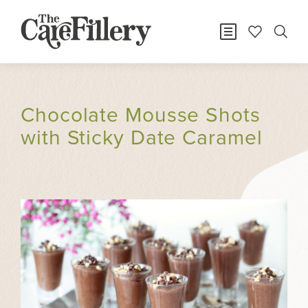
Chocolate Mousse Shots
with Sticky Date Caramel