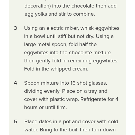
decoration) into the chocolate then add
egg yolks and stir to combine.
3
Using an electric mixer, whisk eggwhites
in a bowl until stiff but not dry. Using a
large metal spoon, fold half the
eggwhites into the chocolate mixture
then gently fold in remaining eggwhites.
Fold in the whipped cream.
4
Spoon mixture into 16 shot glasses,
dividing evenly. Place on a tray and
cover with plastic wrap. Refrigerate for 4
hours or until firm.
5
Place dates in a pot and cover with cold
water. Bring to the boil, then turn down