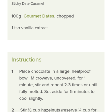
Sticky Date Caramel
100g
Gourmet Dates
, chopped
1 tsp vanilla extract
Instructions
1
Place chocolate in a large, heatproof
bowl. Microwave, uncovered, for 1
minute, stir and repeat 2-3 times or until
fully melted. Set aside for 5 minutes to
cool slightly.
2
Stir ½ cup hazelnuts (reserve ¼ cup for