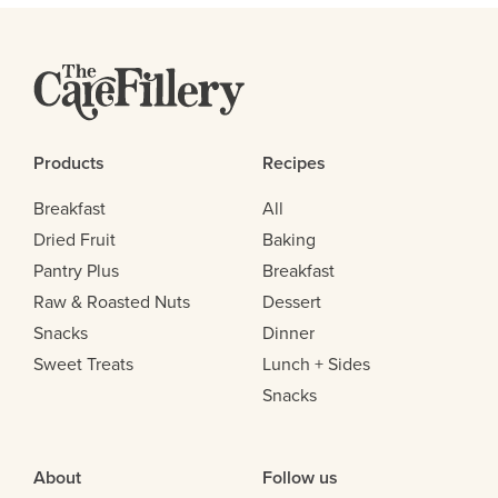
Products
Recipes
Breakfast
All
Dried Fruit
Baking
Pantry Plus
Breakfast
Raw & Roasted Nuts
Dessert
Snacks
Dinner
Sweet Treats
Lunch + Sides
Snacks
About
Follow us