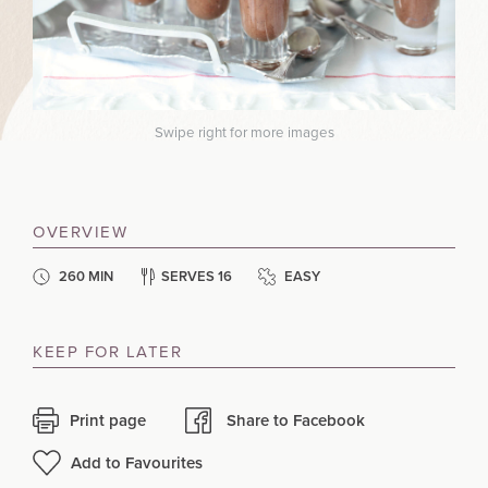
Swipe right for more images
OVERVIEW
260 MIN
SERVES 16
EASY
KEEP FOR LATER
Print page
Share to Facebook
Add to Favourites