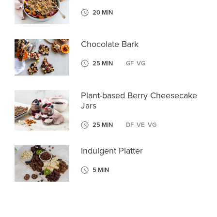
20 MIN
Chocolate Bark
25 MIN
GF
VG
Plant-based Berry Cheesecake
Jars
25 MIN
DF
VE
VG
Indulgent Platter
5 MIN