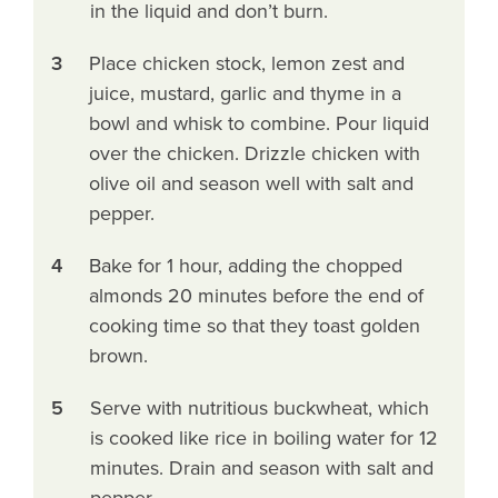
in the liquid and don’t burn.
3
Place chicken stock, lemon zest and
juice, mustard, garlic and thyme in a
bowl and whisk to combine. Pour liquid
over the chicken. Drizzle chicken with
olive oil and season well with salt and
pepper.
4
Bake for 1 hour, adding the chopped
almonds 20 minutes before the end of
cooking time so that they toast golden
brown.
5
Serve with nutritious buckwheat, which
is cooked like rice in boiling water for 12
minutes. Drain and season with salt and
pepper.