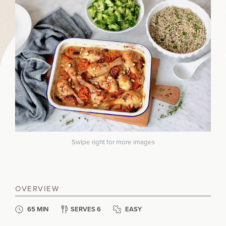
Swipe right for more images
OVERVIEW
65 MIN
SERVES 6
EASY