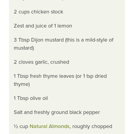
2 cups chicken stock
Zest and juice of 1 lemon
3 Tbsp Dijon mustard (this is a mild-style of
mustard)
2 cloves garlic, crushed
1 Tbsp fresh thyme leaves (or 1 tsp dried
thyme)
1 Tbsp olive oil
Salt and freshly ground black pepper
½ cup
Natural Almonds
, roughly chopped