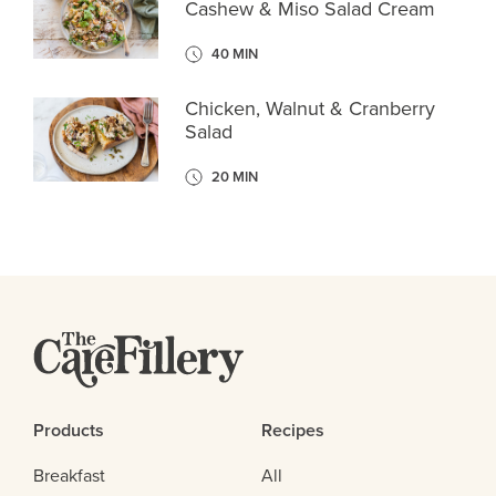
Cashew & Miso Salad Cream
40 MIN
Chicken, Walnut & Cranberry
Salad
20 MIN
Products
Recipes
Breakfast
All