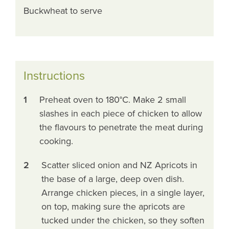
Buckwheat to serve
Instructions
1
Preheat oven to 180°C. Make 2 small
slashes in each piece of chicken to allow
the flavours to penetrate the meat during
cooking.
2
Scatter sliced onion and NZ Apricots in
the base of a large, deep oven dish.
Arrange chicken pieces, in a single layer,
on top, making sure the apricots are
tucked under the chicken, so they soften