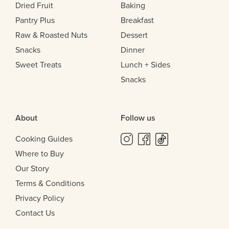
Dried Fruit
Baking
Pantry Plus
Breakfast
Raw & Roasted Nuts
Dessert
Snacks
Dinner
Sweet Treats
Lunch + Sides
Snacks
About
Follow us
Cooking Guides
Where to Buy
Our Story
Terms & Conditions
Privacy Policy
Contact Us