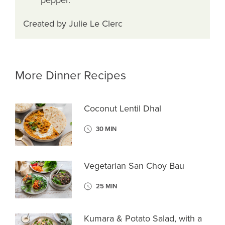
Created by Julie Le Clerc
More Dinner Recipes
Coconut Lentil Dhal
30 MIN
Vegetarian San Choy Bau
25 MIN
Kumara & Potato Salad, with a