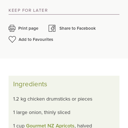
KEEP FOR LATER
Print page
Share to Facebook
Add to Favourites
Ingredients
1.2 kg chicken drumsticks or pieces
1 large onion, thinly sliced
1 cup
Gourmet NZ Apricots
,
halved