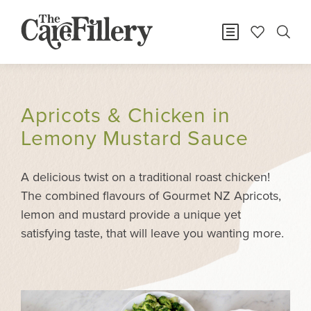
Apricots & Chicken in
Lemony Mustard Sauce
A delicious twist on a traditional roast chicken!
The combined flavours of Gourmet NZ Apricots,
lemon and mustard provide a unique yet
satisfying taste, that will leave you wanting more.