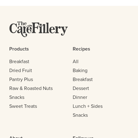
Products
Recipes
Breakfast
All
Dried Fruit
Baking
Pantry Plus
Breakfast
Raw & Roasted Nuts
Dessert
Snacks
Dinner
Sweet Treats
Lunch + Sides
Snacks