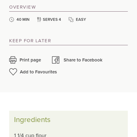
OVERVIEW
40 MIN
SERVES 4
EASY
KEEP FOR LATER
Print page
Share to Facebook
Add to Favourites
Ingredients
1 1/4 cup flour