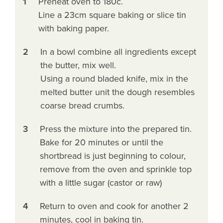
1
Preheat oven to 180c.
Line a 23cm square baking or slice tin
with baking paper.
2
In a bowl combine all ingredients except
the butter, mix well.
Using a round bladed knife, mix in the
melted butter unit the dough resembles
coarse bread crumbs.
3
Press the mixture into the prepared tin.
Bake for 20 minutes or until the
shortbread is just beginning to colour,
remove from the oven and sprinkle top
with a little sugar (castor or raw)
4
Return to oven and cook for another 2
minutes, cool in baking tin.