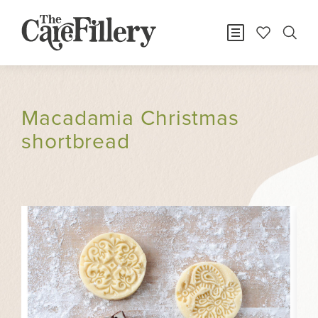
Macadamia Christmas
shortbread