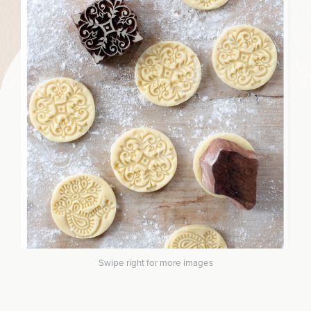
Swipe right for more images