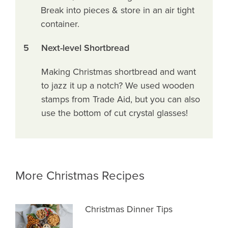
Break into pieces & store in an air tight
container.
5
Next-level Shortbread
Making Christmas shortbread and want
to jazz it up a notch? We used wooden
stamps from Trade Aid, but you can also
use the bottom of cut crystal glasses!
More Christmas Recipes
Christmas Dinner Tips