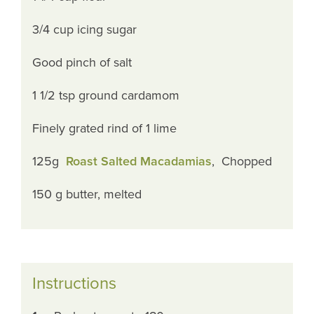
3/4 cup icing sugar
Good pinch of salt
1 1/2 tsp ground cardamom
Finely grated rind of 1 lime
125g
Roast Salted Macadamias
, Chopped
150 g butter, melted
Instructions