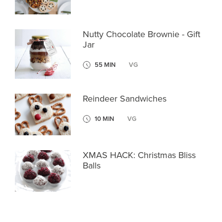
Nutty Chocolate Brownie - Gift
Jar
55 MIN
VG
Reindeer Sandwiches
10 MIN
VG
XMAS HACK: Christmas Bliss
Balls