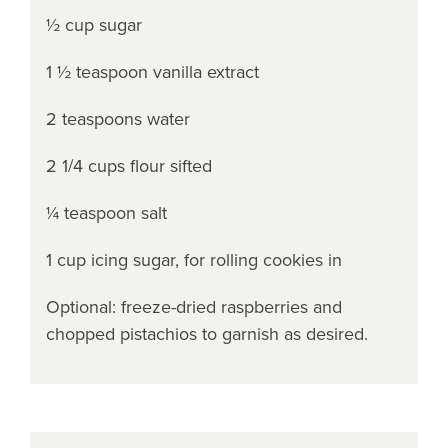
½ cup sugar
1 ½ teaspoon vanilla extract
2 teaspoons water
2 1/4 cups flour sifted
¼ teaspoon salt
1 cup icing sugar, for rolling cookies in
Optional: freeze-dried raspberries and
chopped pistachios to garnish as desired.