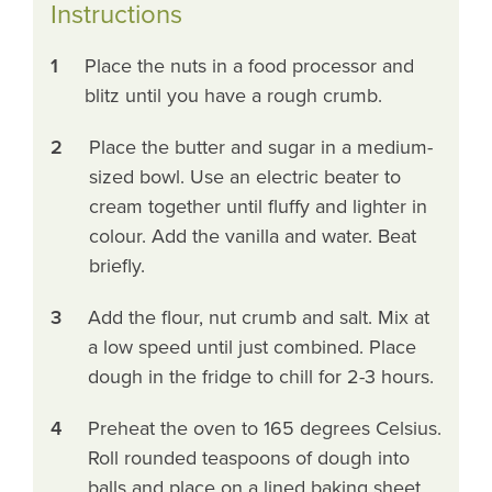
Instructions
1
Place the nuts in a food processor and
blitz until you have a rough crumb.
2
Place the butter and sugar in a medium-
sized bowl. Use an electric beater to
cream together until fluffy and lighter in
colour. Add the vanilla and water. Beat
briefly.
3
Add the flour, nut crumb and salt. Mix at
a low speed until just combined. Place
dough in the fridge to chill for 2-3 hours.
4
Preheat the oven to 165 degrees Celsius.
Roll rounded teaspoons of dough into
balls and place on a lined baking sheet