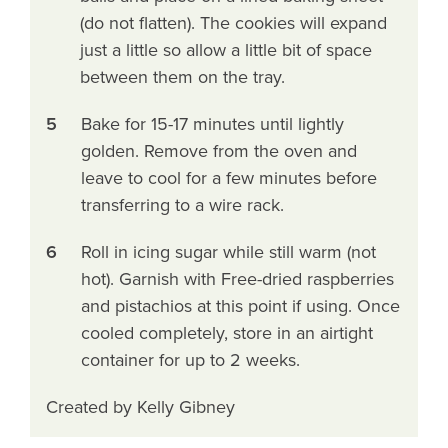
(do not flatten). The cookies will expand
just a little so allow a little bit of space
between them on the tray.
5
Bake for 15-17 minutes until lightly
golden. Remove from the oven and
leave to cool for a few minutes before
transferring to a wire rack.
6
Roll in icing sugar while still warm (not
hot). Garnish with Free-dried raspberries
and pistachios at this point if using. Once
cooled completely, store in an airtight
container for up to 2 weeks.
Created by Kelly Gibney