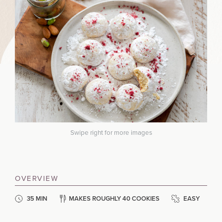
Swipe right for more images
OVERVIEW
35 MIN
MAKES ROUGHLY 40 COOKIES
EASY