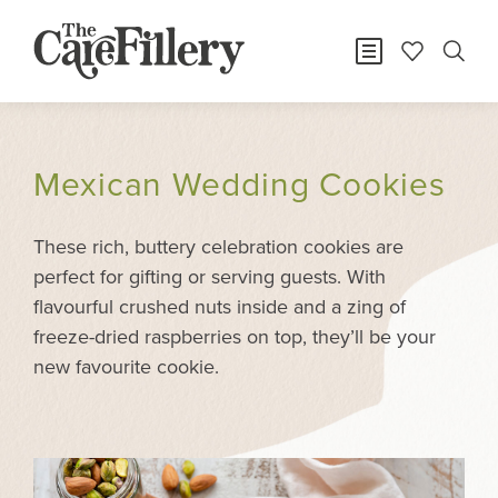
Mexican Wedding Cookies
These rich, buttery celebration cookies are
perfect for gifting or serving guests. With
flavourful crushed nuts inside and a zing of
freeze-dried raspberries on top, they’ll be your
new favourite cookie.