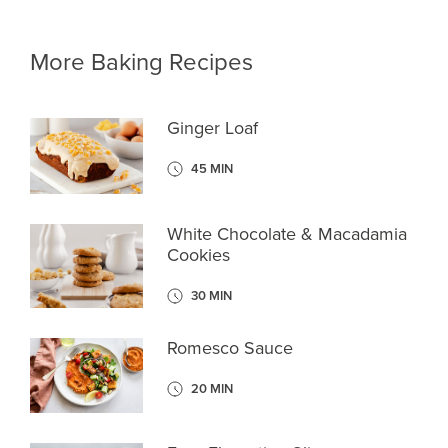
More Baking Recipes
Ginger Loaf
45 MIN
White Chocolate & Macadamia
Cookies
30 MIN
Romesco Sauce
20 MIN