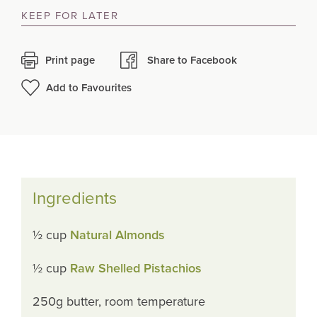
KEEP FOR LATER
Print page
Share to Facebook
Add to Favourites
Ingredients
½ cup
Natural Almonds
½ cup
Raw Shelled Pistachios
250g butter, room temperature