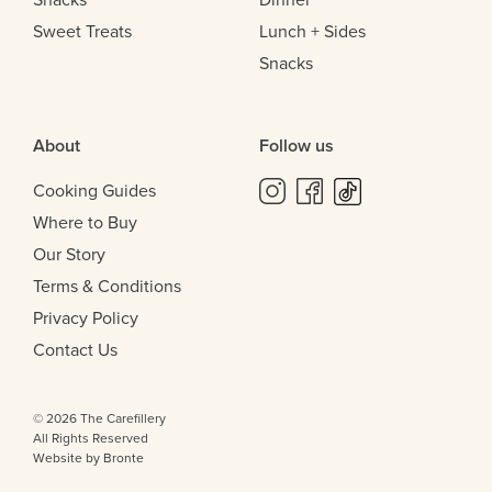
Sweet Treats
Lunch + Sides
Snacks
About
Follow us
Cooking Guides
Where to Buy
Our Story
Terms & Conditions
Privacy Policy
Contact Us
© 2026 The Carefillery
All Rights Reserved
Website by Bronte