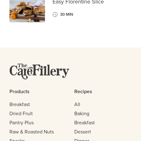
Easy Florentine Slice
30 MIN
Products
Recipes
Breakfast
All
Dried Fruit
Baking
Pantry Plus
Breakfast
Raw & Roasted Nuts
Dessert
Snacks
Dinner