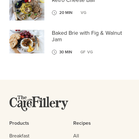
Retro Cheese Ball
20 MIN
VG
Baked Brie with Fig & Walnut
Jam
30 MIN
GF
VG
Products
Recipes
Breakfast
All