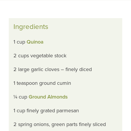
Ingredients
1 cup
Quinoa
2 cups vegetable stock
2 large garlic cloves – finely diced
1 teaspoon ground cumin
¼ cup
Ground Almonds
1 cup finely grated parmesan
2 spring onions, green parts finely sliced