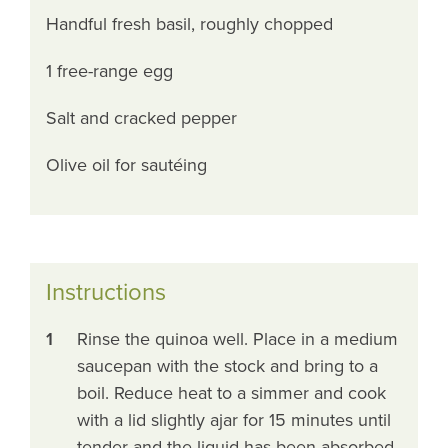
Handful fresh basil, roughly chopped
1 free-range egg
Salt and cracked pepper
Olive oil for sautéing
Instructions
1
Rinse the quinoa well. Place in a medium
saucepan with the stock and bring to a
boil. Reduce heat to a simmer and cook
with a lid slightly ajar for 15 minutes until
tender and the liquid has been absorbed.