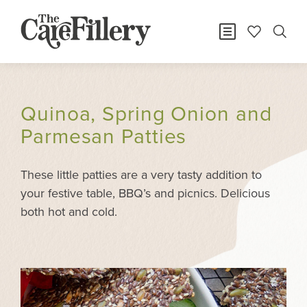
Quinoa, Spring Onion and
Parmesan Patties
These little patties are a very tasty addition to
your festive table, BBQ’s and picnics. Delicious
both hot and cold.