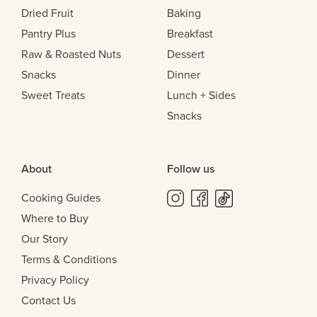
Dried Fruit
Baking
Pantry Plus
Breakfast
Raw & Roasted Nuts
Dessert
Snacks
Dinner
Sweet Treats
Lunch + Sides
Snacks
About
Follow us
Cooking Guides
Where to Buy
Our Story
Terms & Conditions
Privacy Policy
Contact Us