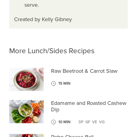
serve.
Created by Kelly Gibney
More Lunch/Sides Recipes
Raw Beetroot & Carrot Slaw
15 MIN
Edamame and Roasted Cashew
Dip
10 MIN
DF
GF
VE
VG