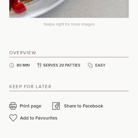
Swipe right for more images
OVERVIEW
80 MIN
SERVES 20 PATTIES
EASY
KEEP FOR LATER
Print page
Share to Facebook
Add to Favourites