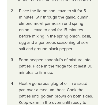
2
Place the lid on and leave to sit for 5
minutes. Stir through the garlic, cumin,
almond meal, parmesan and spring
onion. Leave to cool for 15 minutes
before mixing in the spring onion, basil,
egg and a generous seasoning of sea
salt and ground black pepper.
3
Form heaped spoonful’s of mixture into
patties. Place in the fridge for at least 30
minutes to firm up.
4
Heat a generous glug of oil in a sauté
pan over a medium heat. Cook the
patties until golden brown on both sides.
Keep warm in the oven until ready to