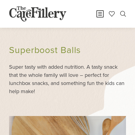
Superboost Balls
Super tasty with added nutrition. A tasty snack
that the whole family will love – perfect for
lunchbox snacks, and something fun the kids can
help make!