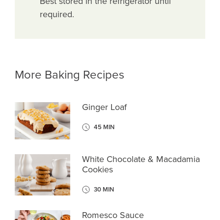
Best stored in the refrigerator until
required.
More Baking Recipes
Ginger Loaf
45 MIN
White Chocolate & Macadamia
Cookies
30 MIN
Romesco Sauce