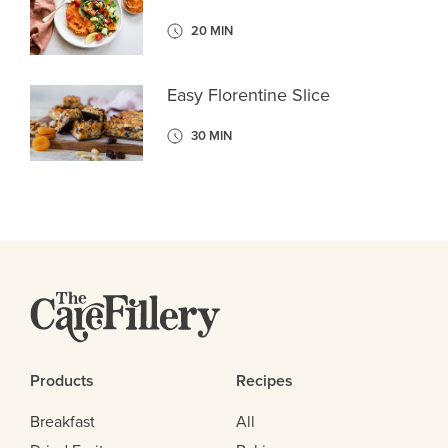
20 MIN
Easy Florentine Slice
30 MIN
Products
Recipes
Breakfast
All