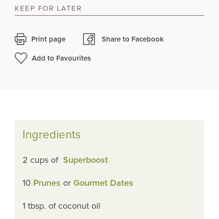
KEEP FOR LATER
Print page
Share to Facebook
Add to Favourites
Ingredients
2 cups of
Superboost
10
Prunes
or
Gourmet Dates
1 tbsp. of coconut oil