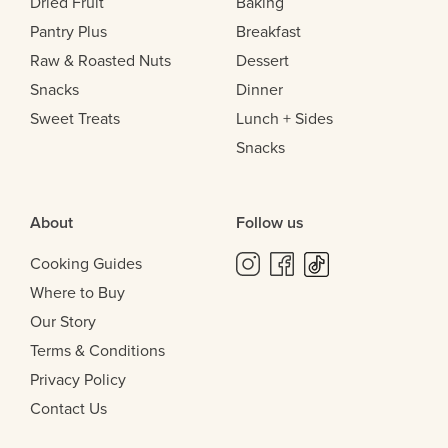
Dried Fruit
Baking
Pantry Plus
Breakfast
Raw & Roasted Nuts
Dessert
Snacks
Dinner
Sweet Treats
Lunch + Sides
Snacks
About
Follow us
Cooking Guides
Where to Buy
Our Story
Terms & Conditions
Privacy Policy
Contact Us