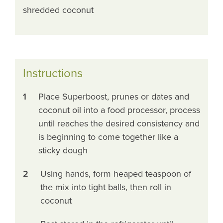
shredded coconut
Instructions
1
Place Superboost, prunes or dates and
coconut oil into a food processor, process
until reaches the desired consistency and
is beginning to come together like a
sticky dough
2
Using hands, form heaped teaspoon of
the mix into tight balls, then roll in
coconut