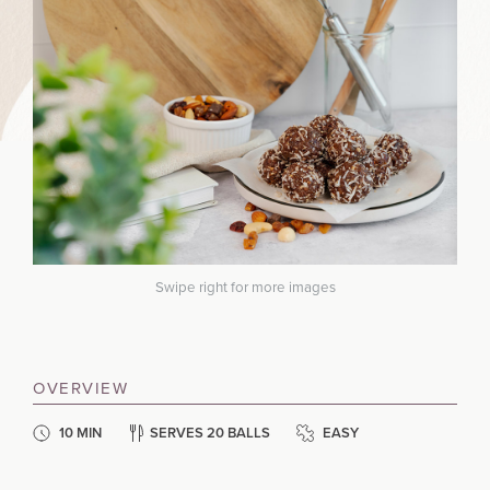
Swipe right for more images
OVERVIEW
10 MIN
SERVES 20 BALLS
EASY