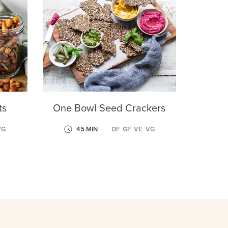
ts
One Bowl Seed Crackers
VG
45 MIN
DF
GF
VE
VG