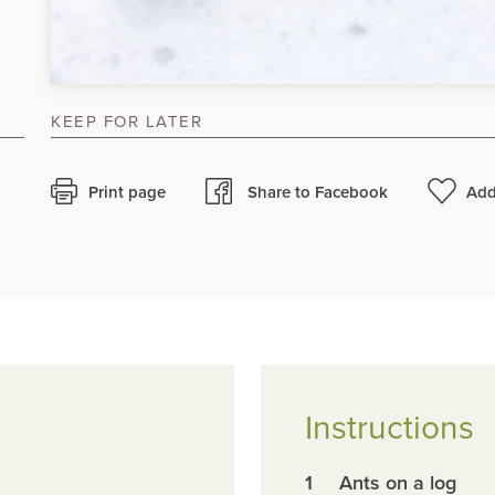
KEEP FOR LATER
Print page
Share to Facebook
Add
Instructions
1
Ants on a log