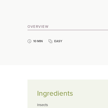
OVERVIEW
10 MIN
EASY
Ingredients
Insects