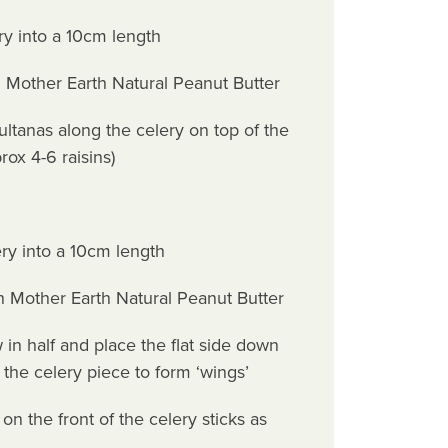
ery into a 10cm length
th Mother Earth Natural Peanut Butter
ultanas along the celery on top of the
rox 4-6 raisins)
ery into a 10cm length
ith Mother Earth Natural Peanut Butter
 in half and place the flat side down
f the celery piece to form ‘wings’
on the front of the celery sticks as