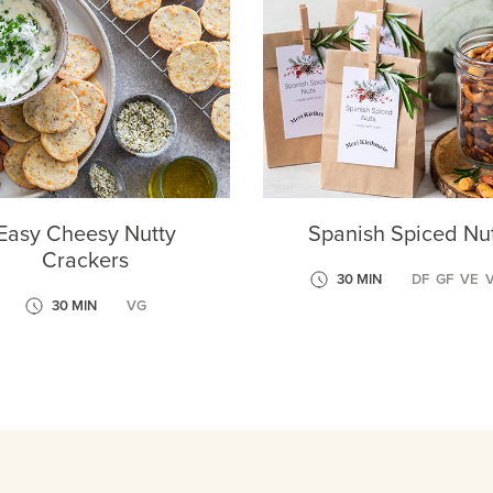
Easy Cheesy Nutty
Spanish Spiced Nu
Crackers
30 MIN
DF
GF
VE
30 MIN
VG