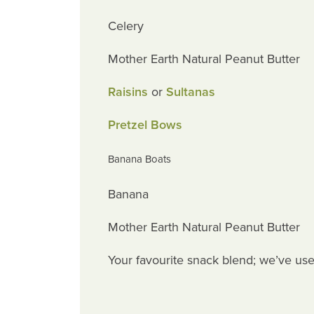
Celery
Mother Earth Natural Peanut Butter
Raisins
or
Sultanas
Pretzel Bows
Banana Boats
Banana
Mother Earth Natural Peanut Butter
Your favourite snack blend; we’ve us