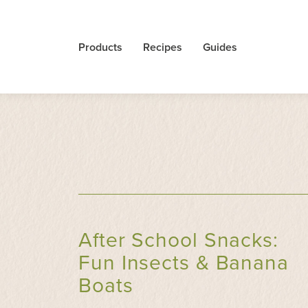
Products
Recipes
Guides
After School Snacks:
Fun Insects & Banana
Boats