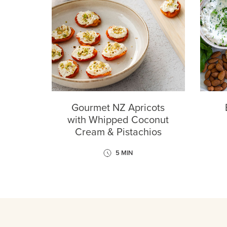
Gourmet NZ Apricots
with Whipped Coconut
Cream & Pistachios
5 MIN