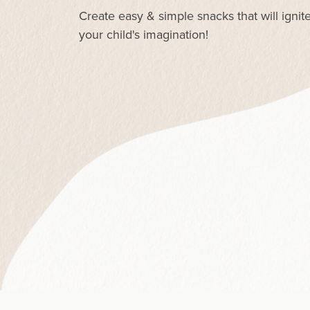
Create easy & simple snacks that will ignit
your child's imagination!