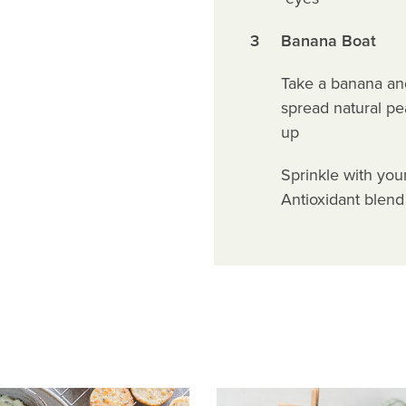
3
Banana Boat
Take a banana and 
spread natural pe
up
Sprinkle with you
Antioxidant blend