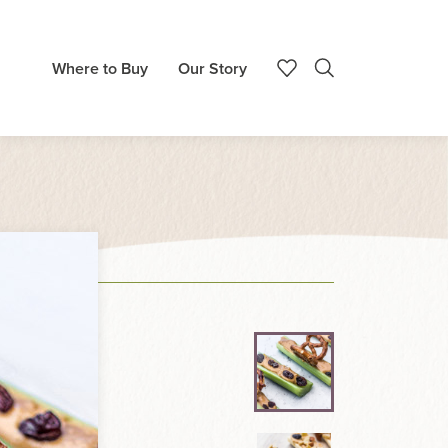
Where to Buy
Our Story