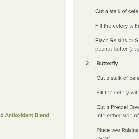
Cut a stalk of cel
Fill the celery wi
Place Raisins or S
peanut butter (app
2
Butterfly
Cut a stalk of cel
Fill the celery w
Cut a Pretzel Bow
ed
Antioxidant Blend
into either side o
Place two Raisins 
‘eyes’