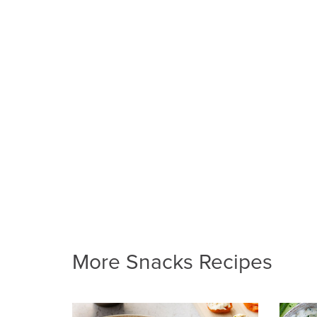
More Snacks Recipes