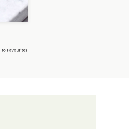
 to Favourites