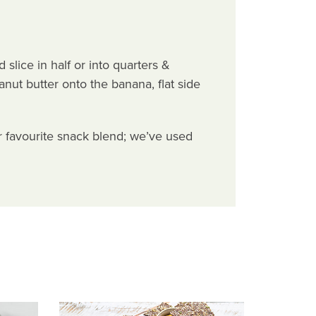
slice in half or into quarters &
anut butter onto the banana, flat side
r favourite snack blend; we’ve used